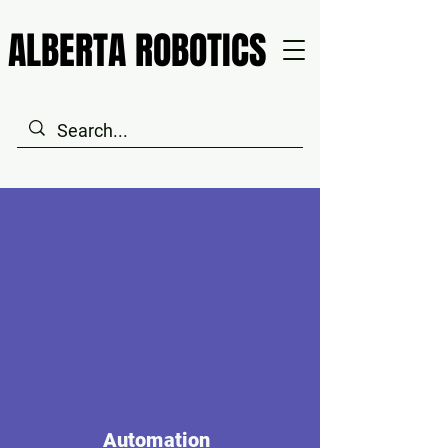
ALBERTA ROBOTICS
ALBERTA ROBOTICS
Automation