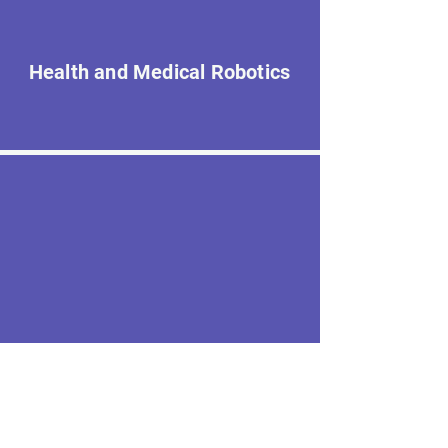
Health and Medical Robotics
Robotics Foundations