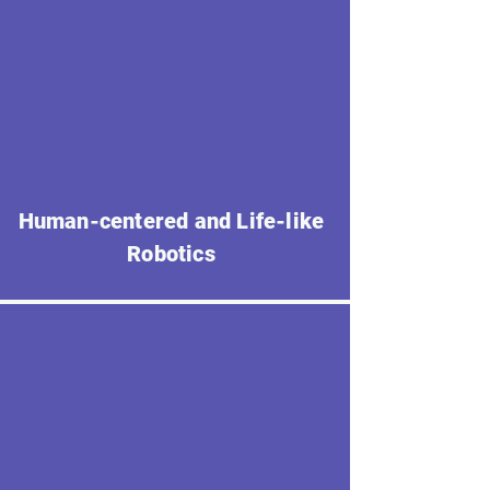
Human-centered and Life-like
Robotics