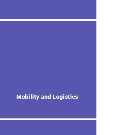
Mobility and Logistics